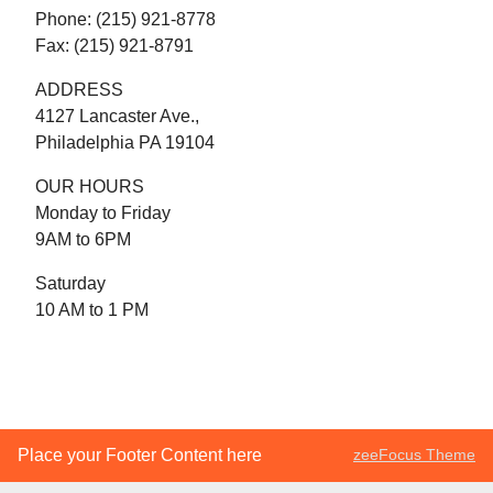
Phone: (215) 921-8778
Fax: (215) 921-8791
ADDRESS
4127 Lancaster Ave.,
Philadelphia PA 19104
OUR HOURS
Monday to Friday
9AM to 6PM
Saturday
10 AM to 1 PM
Place your Footer Content here
zeeFocus Theme