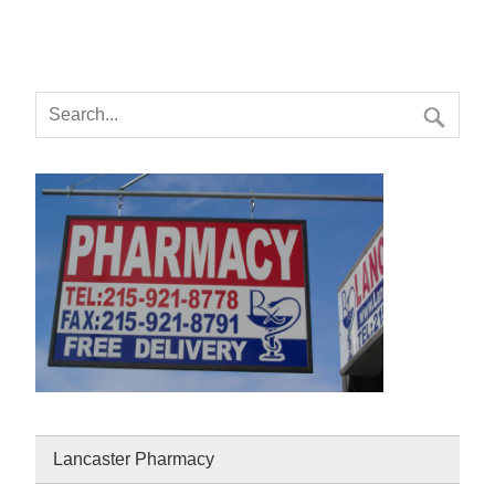
Lancaster Pharmacy