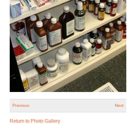
Previous
Next
Return to Photo Gallery