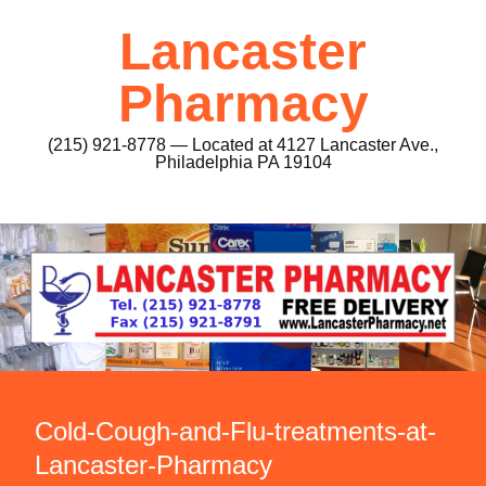
Lancaster
Pharmacy
(215) 921-8778 — Located at 4127 Lancaster Ave.,
Philadelphia PA 19104
Cold-Cough-and-Flu-treatments-at-
Lancaster-Pharmacy