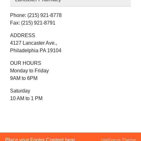
Phone: (215) 921-8778
Fax: (215) 921-8791
ADDRESS
4127 Lancaster Ave.,
Philadelphia PA 19104
OUR HOURS
Monday to Friday
9AM to 6PM
Saturday
10 AM to 1 PM
Place your Footer Content here
zeeFocus Theme