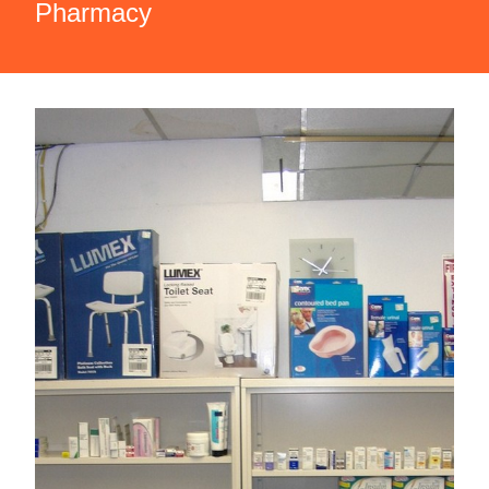
Pharmacy