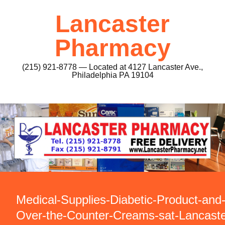
Lancaster
Pharmacy
(215) 921-8778 — Located at 4127 Lancaster Ave.,
Philadelphia PA 19104
Medical-Supplies-Diabetic-Product-and
Over-the-Counter-Creams-sat-Lancaste