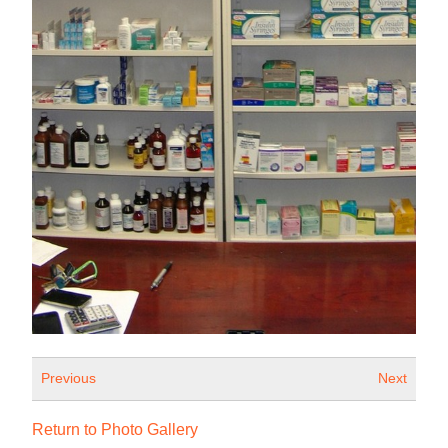
Previous
Next
Return to Photo Gallery