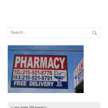
Lancaster Pharmacy